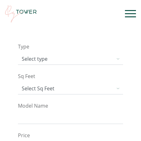
Type
Sq Feet
Model Name
Price