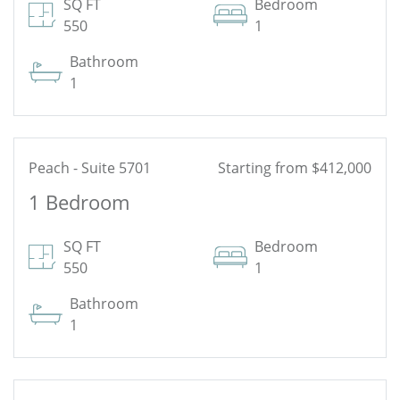
See Floor Plan
SQ FT
Bedroom
550
1
Bathroom
1
Peach - Suite 5701
Starting from $412,000
1 Bedroom
See Floor Plan
SQ FT
Bedroom
550
1
Bathroom
1