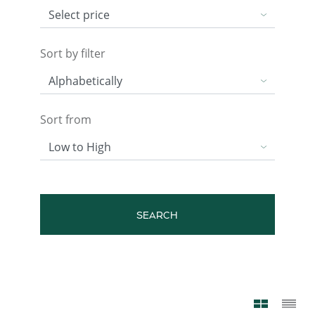
Sort by filter
Sort from
SEARCH