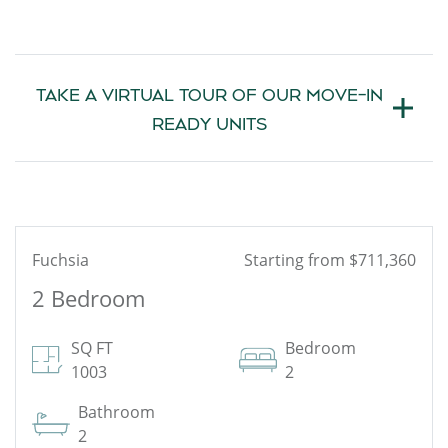
TAKE A VIRTUAL TOUR OF OUR
MOVE-IN
READY UNITS
Fuchsia
Starting from $711,360
2 Bedroom
See Floor Plan
SQ FT
Bedroom
1003
2
Bathroom
2