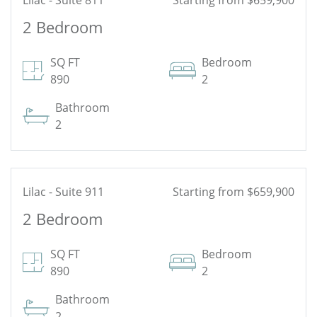
Lilac - Suite 811
Starting from $659,900
2 Bedroom
See Floor Plan
SQ FT
Bedroom
890
2
Bathroom
2
Lilac - Suite 911
Starting from $659,900
2 Bedroom
See Floor Plan
SQ FT
Bedroom
890
2
Bathroom
2