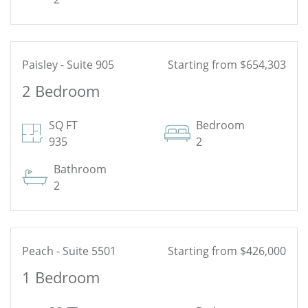
Paisley - Suite 905
Starting from $654,303
2 Bedroom
See Floor Plan
SQ FT
Bedroom
935
2
Bathroom
2
Peach - Suite 5501
Starting from $426,000
1 Bedroom