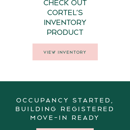
CHECK OUT
CORTEL’S
INVENTORY
PRODUCT
VIEW INVENTORY
OCCUPANCY STARTED,
BUILDING REGISTERED
MOVE-IN READY