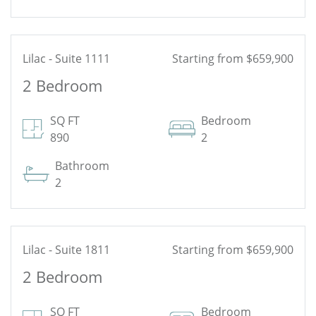
Lilac - Suite 1111
Starting from $659,900
2 Bedroom
See Floor Plan
SQ FT
Bedroom
890
2
Bathroom
2
Lilac - Suite 1811
Starting from $659,900
2 Bedroom
See Floor Plan
SQ FT
Bedroom