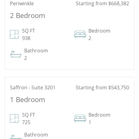
Periwinkle
Starting from $668,382
2 Bedroom
See Floor Plan
SQ FT
Bedroom
938
2
Bathroom
2
Saffron - Suite 3201
Starting from $543,750
1 Bedroom
See Floor Plan
SQ FT
Bedroom
725
1
Bathroom