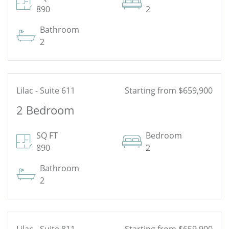
890
2
Bathroom
2
Lilac - Suite 611
Starting from $659,900
2 Bedroom
See Floor Plan
SQ FT
Bedroom
890
2
Bathroom
2