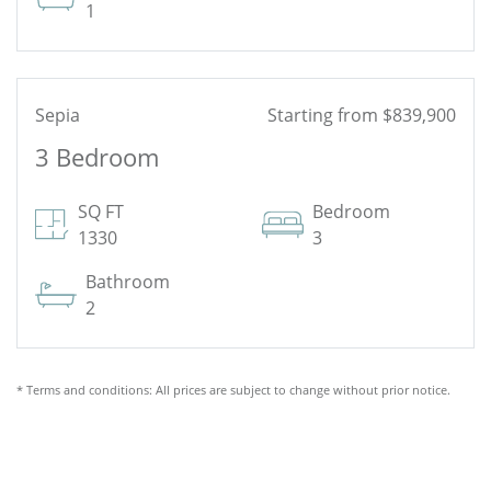
1
Sepia
Starting from $839,900
3 Bedroom
See Floor Plan
SQ FT
Bedroom
1330
3
Bathroom
2
* Terms and conditions: All prices are subject to change without prior notice.